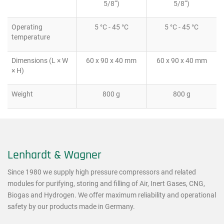
5/8“)
5/8“)
Operating
5 °C - 45 °C
5 °C - 45 °C
temperature
Dimensions (L × W
60 x 90 x 40 mm
60 x 90 x 40 mm
× H)
Weight
800 g
800 g
Lenhardt & Wagner
Since 1980 we supply high pressure compressors and related
modules for purifying, storing and filling of Air, Inert Gases, CNG,
Biogas and Hydrogen. We offer maximum reliability and operational
safety by our products made in Germany.