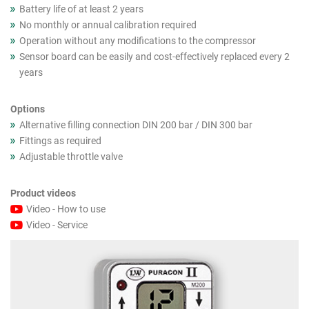
Battery life of at least 2 years
No monthly or annual calibration required
Operation without any modifications to the compressor
Sensor board can be easily and cost-effectively replaced every 2
years
Options
Alternative filling connection DIN 200 bar / DIN 300 bar
Fittings as required
Adjustable throttle valve
Product videos
Video - How to use
Video - Service