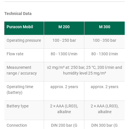
Technical Data
Puracon Mobil
M 200
M 300
Operating pressure
100 - 250 bar
100 - 350 bar
Flow rate
80 - 1300 l/min
80 - 1300 l/min
Measurement
±2 mg/m³ at: 250 bar, 25 °C, 200 l/min and
range / accuracy
humidity level 25 mg/m³
Operating time
approx. 2 years
approx. 2 years
(battery)
Battery type
2 × AAA (LR03),
2 × AAA (LR03),
alkaline
alkaline
Connection
DIN 200 bar (G
DIN 300 bar (G