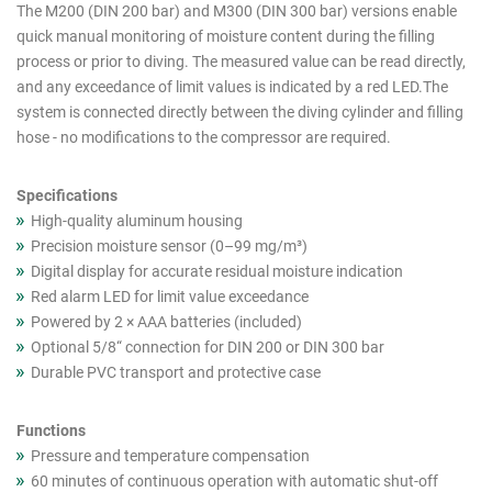
cutout
The M200 (DIN 200 bar) and M300 (DIN 300 bar) versions enable
quick manual monitoring of moisture content during the filling
products
process or prior to diving. The measured value can be read directly,
(Asia)
and any exceedance of limit values is indicated by a red LED.The
system is connected directly between the diving cylinder and filling
hose - no modifications to the compressor are required.
Specifications
High-quality aluminum housing
Precision moisture sensor (0–99 mg/m³)
Digital display for accurate residual moisture indication
Red alarm LED for limit value exceedance
Powered by 2 × AAA batteries (included)
Optional 5/8“ connection for DIN 200 or DIN 300 bar
Durable PVC transport and protective case
Functions
Pressure and temperature compensation
60 minutes of continuous operation with automatic shut-off