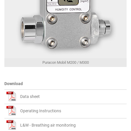
Puracon Mobil M200 / M300
Download
Data sheet
Operating Instructions
L&W - Breathing air monitoring