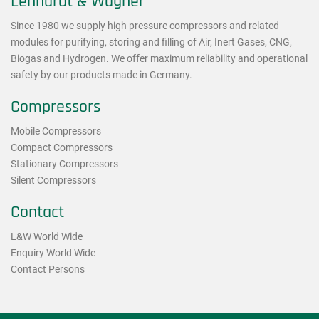
Lenhardt & Wagner
Since 1980 we supply high pressure compressors and related
modules for purifying, storing and filling of Air, Inert Gases, CNG,
Biogas and Hydrogen. We offer maximum reliability and operational
safety by our products made in Germany.
Compressors
Mobile Compressors
Compact Compressors
Stationary Compressors
Silent Compressors
Contact
L&W World Wide
Enquiry World Wide
Contact Persons