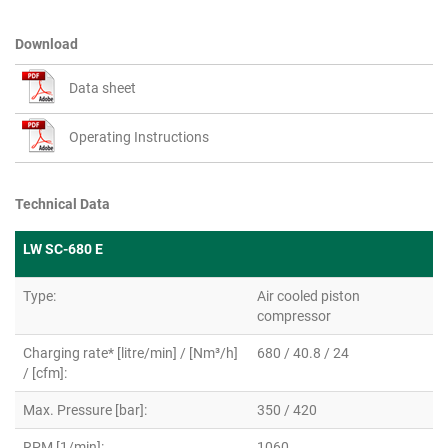
Download
Data sheet
Operating Instructions
Technical Data
LW SC-680 E
Type:
Air cooled piston
compressor
Charging rate* [litre/min] / [Nm³/h]
680 / 40.8 / 24
/ [cfm]:
Max. Pressure [bar]:
350 / 420
RPM [1/min]:
1060