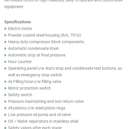
All models focus on high reliability, easy to operate and customized
cutout
equipment.
products
(Asia)
Specifications
Electro motor
Powder coated steel housing (RAL 7016)
Heavy duty compressor block components
Automatic condensate drain
Automatic stop at final pressure
Hour counter
Operating panel c/w start/stop and condensate test buttons, as
well as emergency stop switch
4x Filling hose c/w filling valve
Motor protection switch
Safety switch
Pressure maintaining and non return valve
All pistons c/w steel piston rings
Low pressure oil pump and oil sieve
Oil- / Water separators in stainless steel
Safety valves after each stage