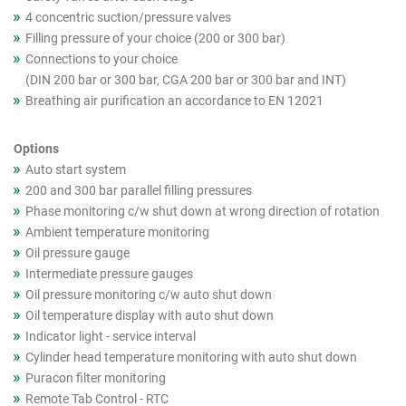
4 concentric suction/pressure valves
Filling pressure of your choice (200 or 300 bar)
Connections to your choice
(DIN 200 bar or 300 bar, CGA 200 bar or 300 bar and INT)
Breathing air purification an accordance to EN 12021
Options
Auto start system
200 and 300 bar parallel filling pressures
Phase monitoring c/w shut down at wrong direction of rotation
Ambient temperature monitoring
Oil pressure gauge
Intermediate pressure gauges
Oil pressure monitoring c/w auto shut down
Oil temperature display with auto shut down
Indicator light - service interval
Cylinder head temperature monitoring with auto shut down
Puracon filter monitoring
Remote Tab Control - RTC