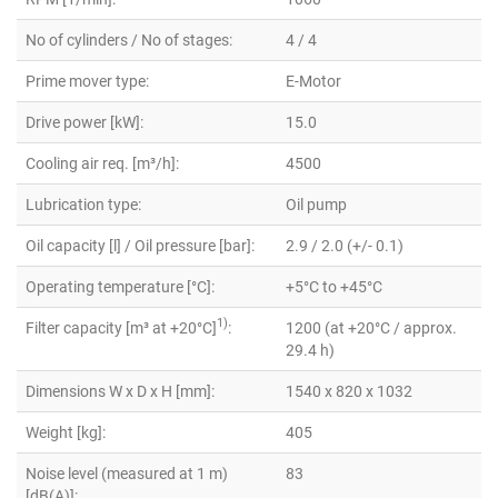
No of cylinders / No of stages:
4 / 4
Prime mover type:
E-Motor
Drive power [kW]:
15.0
Cooling air req. [m³/h]:
4500
Lubrication type:
Oil pump
Oil capacity [l] / Oil pressure [bar]:
2.9 / 2.0 (+/- 0.1)
Operating temperature [°C]:
+5°C to +45°C
1)
Filter capacity [m³ at +20°C]
:
1200 (at +20°C / approx.
29.4 h)
Dimensions W x D x H [mm]:
1540 x 820 x 1032
Weight [kg]:
405
Noise level (measured at 1 m)
83
[dB(A)]: