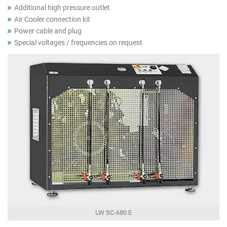
Additional high pressure outlet
Air Cooler connection kit
Power cable and plug
Special voltages / frequencies on request
LW SC-680 E