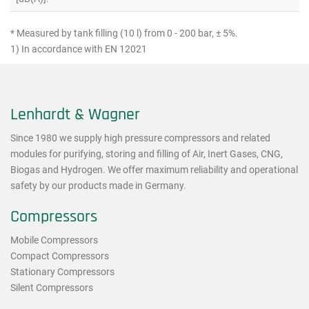
* Measured by tank filling (10 l) from 0 - 200 bar, ± 5%.
1) In accordance with EN 12021
Lenhardt & Wagner
Since 1980 we supply high pressure compressors and related
modules for purifying, storing and filling of Air, Inert Gases, CNG,
Biogas and Hydrogen. We offer maximum reliability and operational
safety by our products made in Germany.
Compressors
Mobile Compressors
Compact Compressors
Stationary Compressors
Silent Compressors